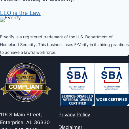
EEO is the Law
E-Verify is a registered trademark of the U.S. Department of
Homeland Security. This business uses E-Verify in its hiring practices
to achieve a lawful workforce.
116 S Main Street,
Privacy Policy
Enterprise, AL 36330
Disclaimer