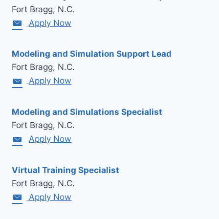
Fort Bragg, N.C.
Apply Now
Modeling and Simulation Support Lead
Fort Bragg, N.C.
Apply Now
Modeling and Simulations Specialist
Fort Bragg, N.C.
Apply Now
Virtual Training Specialist
Fort Bragg, N.C.
Apply Now