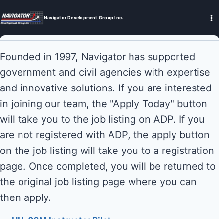
Skip
to
Navigator Development Group Inc.
content
Founded in 1997, Navigator has supported
government and civil agencies with expertise
and innovative solutions. If you are interested
in joining our team, the "Apply Today" button
will take you to the job listing on ADP. If you
are not registered with ADP, the apply button
on the job listing will take you to a registration
page. Once completed, you will be returned to
the original job listing page where you can
then apply.