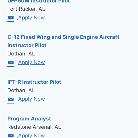
UH-60M Instructor Pilot
Fort Rucker, AL
Apply Now
C-12 Fixed Wing and Single Engine Aircraft
Instructor Pilot
Dothan, AL
Apply Now
IFT-R Instructor Pilot
Dothan, AL
Apply Now
Program Analyst
Redstone Arsenal, AL
Apply Now