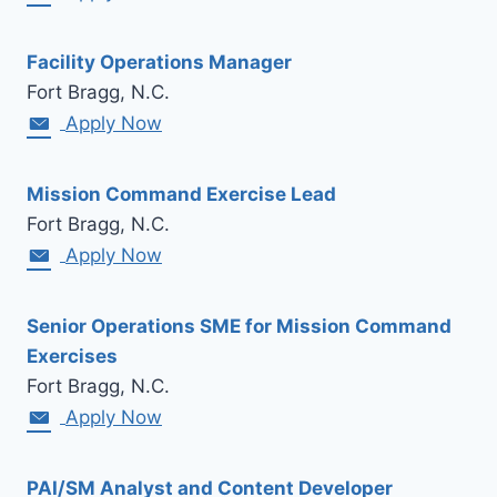
Facility Operations Manager
Fort Bragg, N.C.
Apply Now
Mission Command Exercise Lead
Fort Bragg, N.C.
Apply Now
Senior Operations SME for Mission Command
Exercises
Fort Bragg, N.C.
Apply Now
PAI/SM Analyst and Content Developer