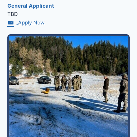
General Applicant
TBD
Apply Now