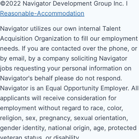
©2022 Navigator Development Group Inc. Ι
Reasonable-Accommodation
Navigator utilizes our own internal Talent
Acquisition Organization to fill our employment
needs. If you are contacted over the phone, or
by email, by a company soliciting Navigator
jobs requesting your personal information on
Navigator's behalf please do not respond.
Navigator is an Equal Opportunity Employer. All
applicants will receive consideration for
employment without regard to race, color,
religion, sex, pregnancy, sexual orientation,
gender identity, national origin, age, protected
veteran status, or disability.