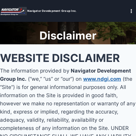
Skip
to
Navigator Development Group Inc.
content
Disclaimer
WEBSITE DISCLAIMER
The information provided by
Navigator Development
Group Inc.
(“we,” “us” or “our”) on
www.ndgi.com
(the
“Site”) is for general informational purposes only. All
information on the Site is provided in good faith,
however we make no representation or warranty of any
kind, express or implied, regarding the accuracy,
adequacy, validity, reliability, availability or
completeness of any information on the Site. UNDER