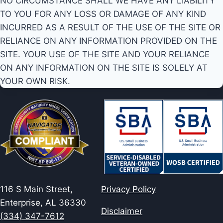
NO CIRCUMSTANCE SHALL WE HAVE ANY LIABILITY
TO YOU FOR ANY LOSS OR DAMAGE OF ANY KIND
INCURRED AS A RESULT OF THE USE OF THE SITE OR
RELIANCE ON ANY INFORMATION PROVIDED ON THE
SITE. YOUR USE OF THE SITE AND YOUR RELIANCE
ON ANY INFORMATION ON THE SITE IS SOLELY AT
YOUR OWN RISK.
116 S Main Street,
Privacy Policy
Enterprise, AL 36330
Disclaimer
(334) 347-7612